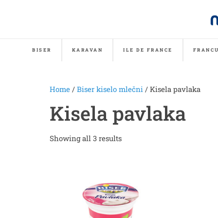
BISER
KARAVAN
ILE DE FRANCE
FRANCU
Home
/
Biser kiselo mlečni
/ Kisela pavlaka
Kisela pavlaka
Showing all 3 results