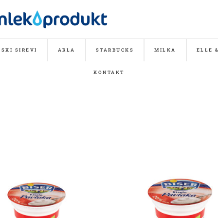
SKI SIREVI
ARLA
STARBUCKS
MILKA
ELLE 
KONTAKT