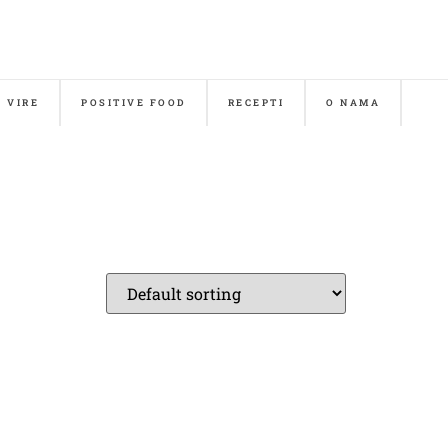
& VIRE
POSITIVE FOOD
RECEPTI
O NAMA