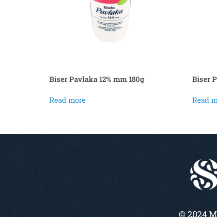
Biser Pavlaka 12% mm 180g
Biser 
Read more
Read m
© 2024 M