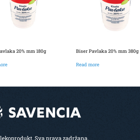
Pavlaka 20% mm 180g
Biser Pavlaka 20% mm 380g
ore
Read more
lekoprodukt. Sva prava zadržana.