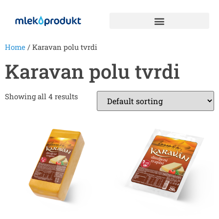
Home
/ Karavan polu tvrdi
Karavan polu tvrdi
Showing all 4 results