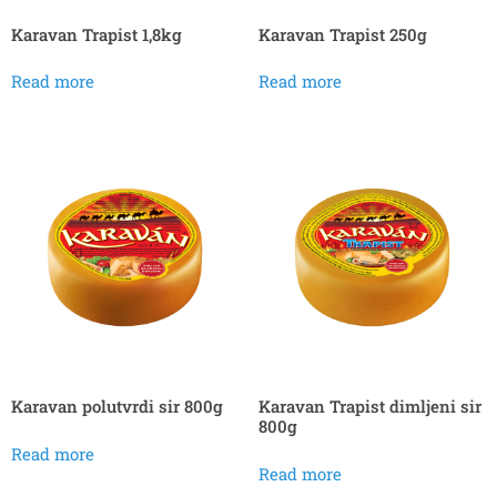
Karavan Trapist 1,8kg
Karavan Trapist 250g
Read more
Read more
Karavan polutvrdi sir 800g
Karavan Trapist dimljeni sir
800g
Read more
Read more