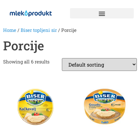
Home
/
Biser topljeni sir
/ Porcije
Porcije
Showing all 6 results