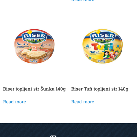
Biser topljeni sir Šunka 140g
Biser Tufi topljeni sir 140g
Read more
Read more