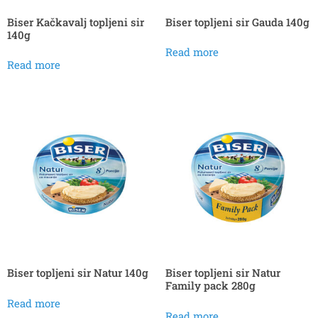
Biser Kačkavalj topljeni sir
Biser topljeni sir Gauda 140g
140g
Read more
Read more
Biser topljeni sir Natur 140g
Biser topljeni sir Natur
Family pack 280g
Read more
Read more