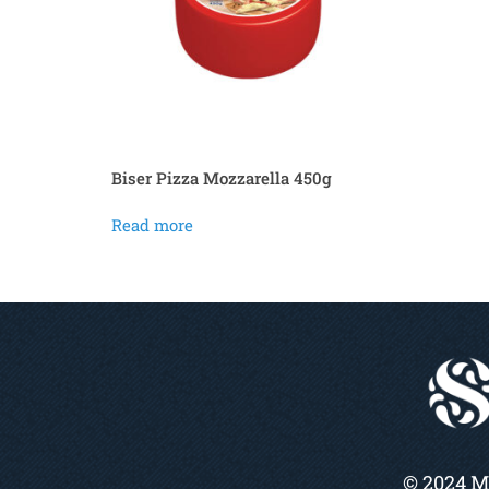
Biser Pizza Mozzarella 450g
Read more
© 2024 M