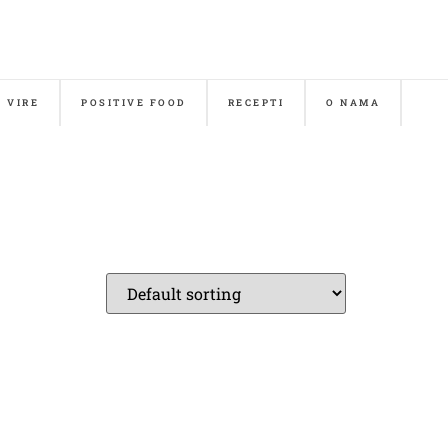
& VIRE
POSITIVE FOOD
RECEPTI
O NAMA