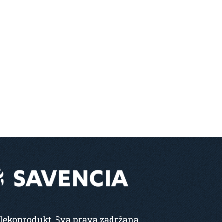
lekoprodukt. Sva prava zadržana.