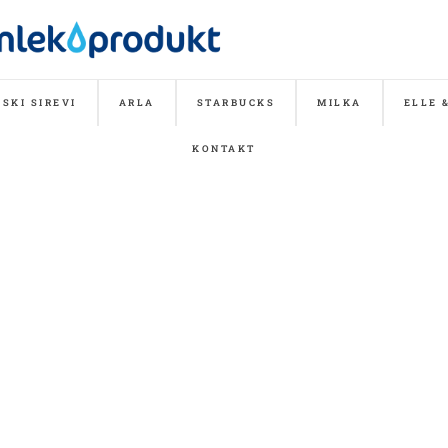
SKI SIREVI
ARLA
STARBUCKS
MILKA
ELLE 
KONTAKT