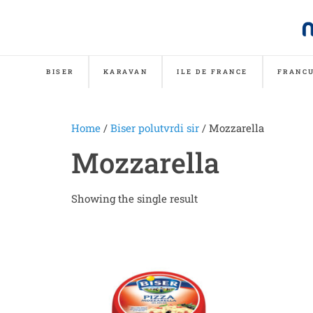
BISER
KARAVAN
ILE DE FRANCE
FRANCU
Home
/
Biser polutvrdi sir
/ Mozzarella
Mozzarella
Showing the single result